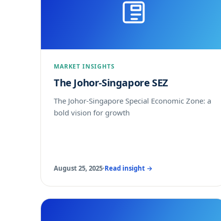
MARKET INSIGHTS
The Johor-Singapore SEZ
The Johor-Singapore Special Economic Zone: a
bold vision for growth
August 25, 2025
·
Read insight →