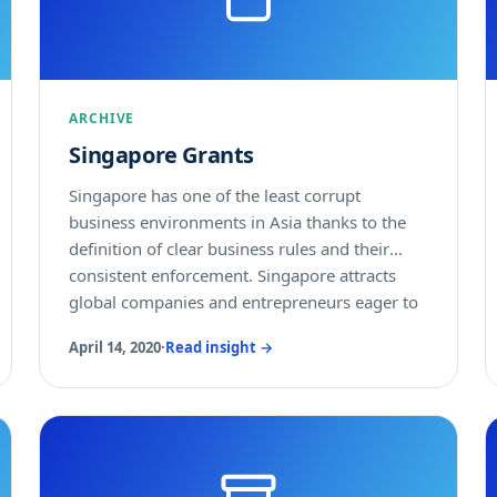
purchases will grow by 7% in 2017 and 8% in
2018. Outside of Australia, New Zealand and
Japan, tech outsourcing services will see 10%
USD growth in 2017 and 7% growth in 2018.
ARCHIVE
Singapore Grants
Singapore has one of the least corrupt
business environments in Asia thanks to the
definition of clear business rules and their
consistent enforcement. Singapore attracts
global companies and entrepreneurs eager to
start a company there to cater to the high-
April 14, 2020
·
Read insight →
income Singaporean population or serve as a
regional and global business platform. The
secure, peaceful and dynamic living
environment carefully designed by the
Singaporean authorities ensures professionals
and their families enjoy their life in the country