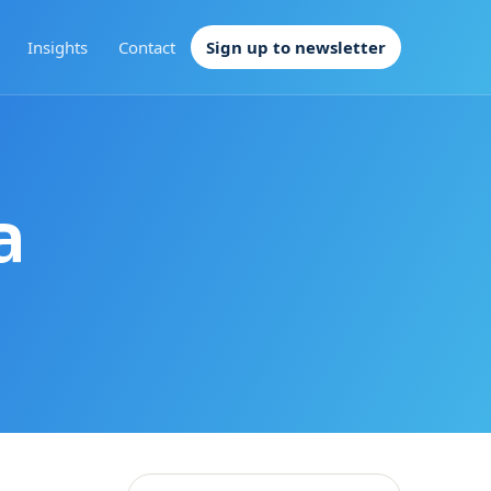
Insights
Contact
Sign up to newsletter
a