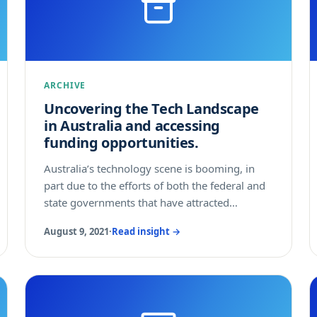
ARCHIVE
Uncovering the Tech Landscape
in Australia and accessing
funding opportunities.
Australia’s technology scene is booming, in
part due to the efforts of both the federal and
state governments that have attracted
numerous technology companies, incubators,
August 9, 2021
·
Read insight →
accelerators and investors into the country.
The technology sector contributes around
AUD$122 billion annually, and this figure is
expected to grow significantly in the coming
years. This article shall provide you with a