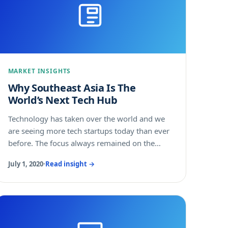
they saw merit in banding together to create a
uniform exit strategy out of the pandemic. Is
your company considering Southeast Asia as
its next destination for expansion and growth?
Here are four reasons you shouldn't wait.....
MARKET INSIGHTS
Why Southeast Asia Is The
World’s Next Tech Hub
Technology has taken over the world and we
are seeing more tech startups today than ever
before. The focus always remained on the
Western world before China emerged as a
July 1, 2020
·
Read insight →
major technology innovator and shifted minds
eastward.