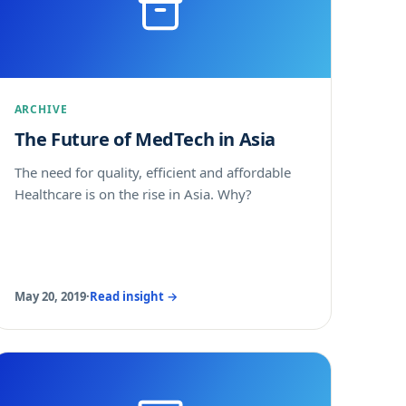
ARCHIVE
The Future of MedTech in Asia
The need for quality, efficient and affordable
Healthcare is on the rise in Asia. Why?
May 20, 2019
·
Read insight →