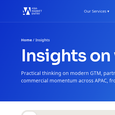
Our Services ▾
Home
/ Insights
Insights on
Practical thinking on modern GTM, part
commercial momentum across APAC, fro