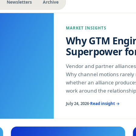
Newsletters
Archive
MARKET INSIGHTS
Why GTM Engin
Superpower fo
Vendor and partner alliance
Why channel motions rarely r
whether an alliance produce
work around the relationshi
July 24, 2026
·
Read insight →