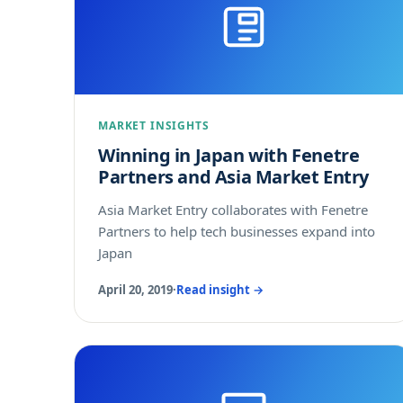
MARKET INSIGHTS
Winning in Japan with Fenetre
Partners and Asia Market Entry
Asia Market Entry collaborates with Fenetre
Partners to help tech businesses expand into
Japan
April 20, 2019
·
Read insight →