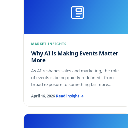
MARKET INSIGHTS
Why AI is Making Events Matter
More
As AI reshapes sales and marketing, the role
of events is being quietly redefined - from
broad exposure to something far more
precise.
April 16, 2026
·
Read insight →