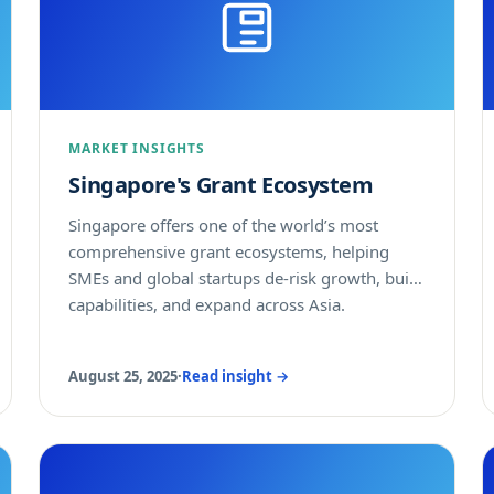
MARKET INSIGHTS
Singapore's Grant Ecosystem
Singapore offers one of the world’s most
comprehensive grant ecosystems, helping
SMEs and global startups de-risk growth, build
capabilities, and expand across Asia.
August 25, 2025
·
Read insight →