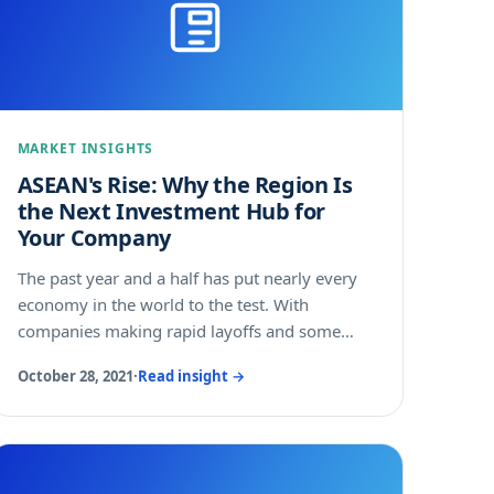
MARKET INSIGHTS
ASEAN's Rise: Why the Region Is
the Next Investment Hub for
Your Company
The past year and a half has put nearly every
economy in the world to the test. With
companies making rapid layoffs and some
entire industries struggling to stay afloat, it
October 28, 2021
·
Read insight →
makes sense that countries would race to
prioritize the needs of their economy and
people. But the members of the Association of
Southeast Asian Nations (ASEAN) saw it
differently. Instead of focusing internally only,