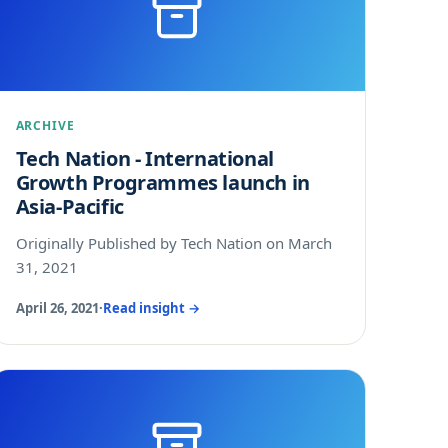
ARCHIVE
Tech Nation - International
Growth Programmes launch in
Asia-Pacific
Originally Published by Tech Nation on March
31, 2021
April 26, 2021
·
Read insight →