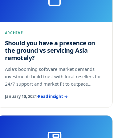
ARCHIVE
Should you have a presence on
the ground vs servicing Asia
remotely?
Asia's booming software market demands
investment: build trust with local resellers for
24/7 support and market fit to outpace
domestic rivals.
January 10, 2024
·
Read insight →