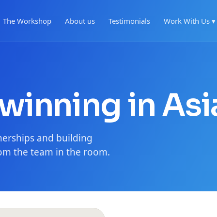
The Workshop
About us
Testimonials
Work With Us ▾
 winning in Asi
nerships and building
m the team in the room.