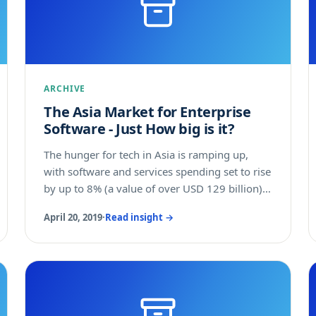
comprehensive overview of the support given
by the various government bodies in Australia,
and more specifically the funding available for
your company.
ARCHIVE
The Asia Market for Enterprise
Software - Just How big is it?
The hunger for tech in Asia is ramping up,
with software and services spending set to rise
by up to 8% (a value of over USD 129 billion)
by 2018, according to the Asia Pacific Tech
April 20, 2019
·
Read insight →
Market Outlook For 2017 To 2018 report from
Forrester. Software and tech consulting
services are expected to be the fastest-
growing tech market categories in the region
in 2017 and 2018. Software and services
spending will rise by 7% to 8% and software