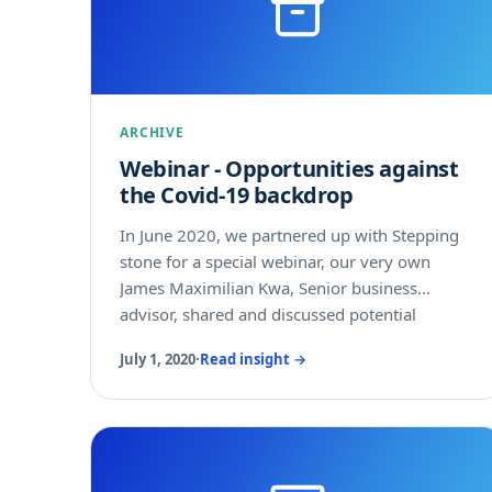
ARCHIVE
Webinar - Opportunities against
the Covid-19 backdrop
In June 2020, we partnered up with Stepping
stone for a special webinar, our very own
James Maximilian Kwa, Senior business
advisor, shared and discussed potential
business opportunities in the APAC region.
July 1, 2020
·
Read insight →