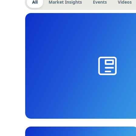
All
Market Insights
Events
Videos