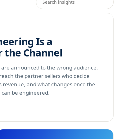
eering Is a
r the Channel
s are announced to the wrong audience.
each the partner sellers who decide
s revenue, and what changes once the
p can be engineered.