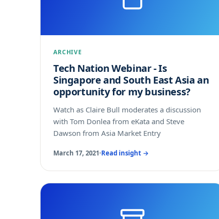
ARCHIVE
Tech Nation Webinar - Is
Singapore and South East Asia an
opportunity for my business?
Watch as Claire Bull moderates a discussion
with Tom Donlea from eKata and Steve
Dawson from Asia Market Entry
March 17, 2021
·
Read insight →