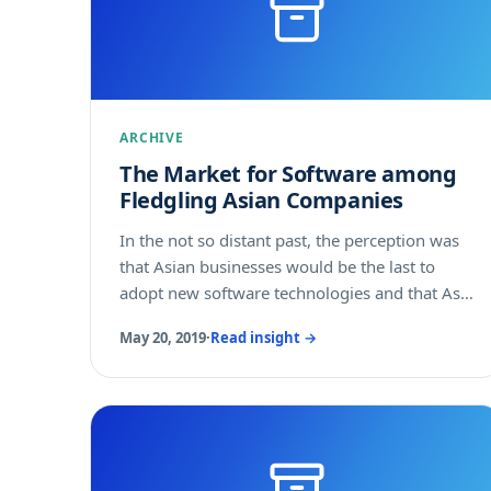
ARCHIVE
The Market for Software among
Fledgling Asian Companies
In the not so distant past, the perception was
that Asian businesses would be the last to
adopt new software technologies and that Asia
became a priority once your sales slowed in
May 20, 2019
·
Read insight →
the lead markets of North America and
Europe. Now, the landscape has changed,
perhaps even flipped, as Asian businesses are
aggressively buying or building software
solutions to help them compete.