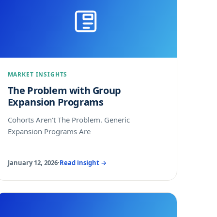
MARKET INSIGHTS
The Problem with Group
Expansion Programs
Cohorts Aren’t The Problem. Generic
Expansion Programs Are
January 12, 2026
·
Read insight →