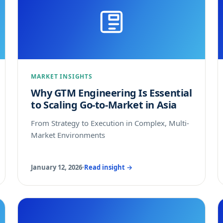
MARKET INSIGHTS
Why GTM Engineering Is Essential
to Scaling Go-to-Market in Asia
From Strategy to Execution in Complex, Multi-
Market Environments
January 12, 2026
·
Read insight →