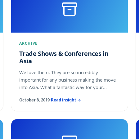
ARCHIVE
Trade Shows & Conferences in
Asia
We love them. They are so incredibly
important for any business making the move
into Asia. What a fantastic way for your
business to gain a better understanding of the
October 8, 2019
·
Read insight →
Asian market for your products and services.